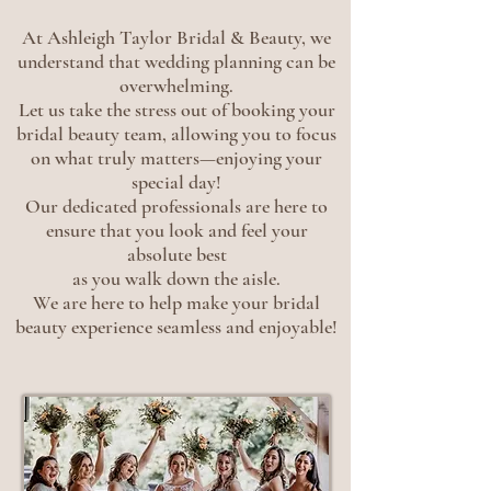
At Ashleigh Taylor Bridal & Beauty, we
understand that wedding planning can be
overwhelming.
Let us take the stress out of booking your
bridal beauty team, allowing you to focus
on what truly matters—enjoying your
special day!
Our dedicated professionals are here to
ensure that you look and feel your
absolute best
as you walk down the aisle.
We are here to help make your bridal
beauty experience seamless and enjoyable!