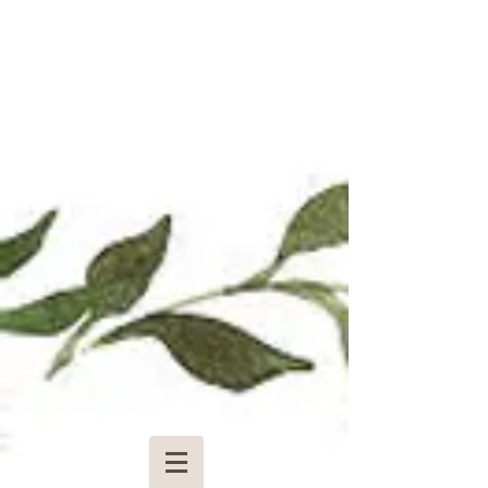
Pay for a Wedding Deposit
$85.00
Pay now