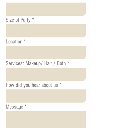
Size of Party
Location
Services: Makeup/ Hair / Both
How did you hear about us
Message