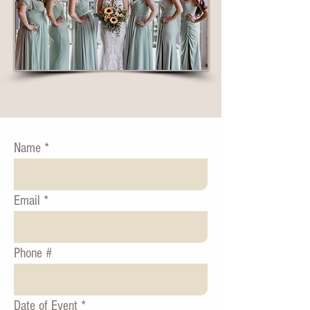
Name
Email
Phone #
Date of Event