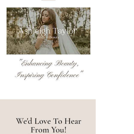
"Enhancing Beauty,
Inspiring Confidence"
We'd Love To Hear
From You!